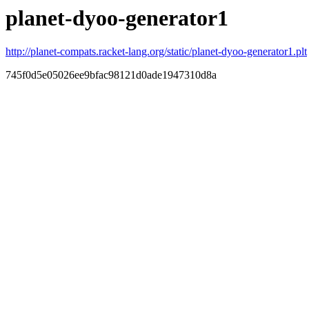
planet-dyoo-generator1
http://planet-compats.racket-lang.org/static/planet-dyoo-generator1.plt
745f0d5e05026ee9bfac98121d0ade1947310d8a