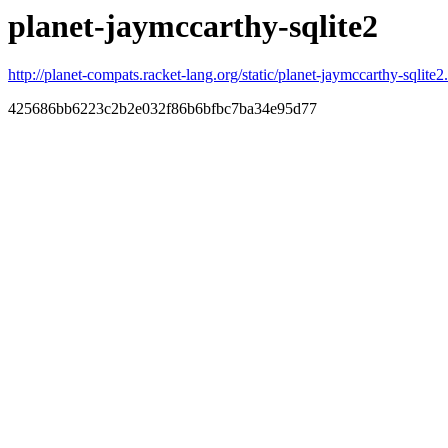
planet-jaymccarthy-sqlite2
http://planet-compats.racket-lang.org/static/planet-jaymccarthy-sqlite2.
425686bb6223c2b2e032f86b6bfbc7ba34e95d77