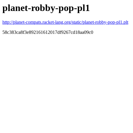
planet-robby-pop-pl1
http://planet-compats.racket-lang.org/static/planet-robby-pop-pl1.plt
58c383ca8f3e892161612017df9267cd18aa09c0