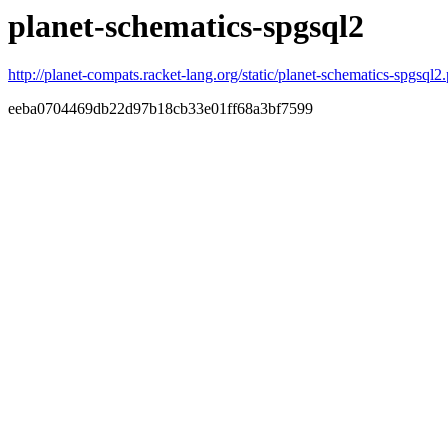
planet-schematics-spgsql2
http://planet-compats.racket-lang.org/static/planet-schematics-spgsql2.
eeba0704469db22d97b18cb33e01ff68a3bf7599