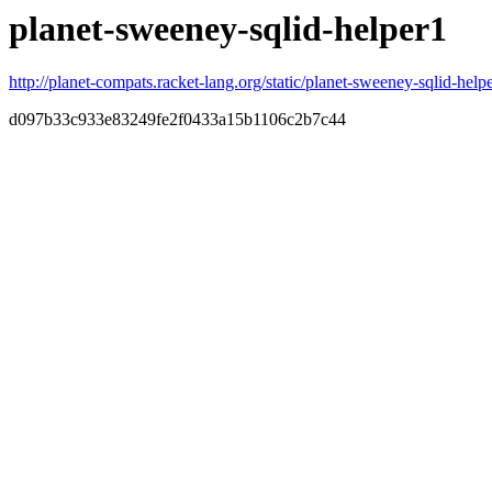
planet-sweeney-sqlid-helper1
http://planet-compats.racket-lang.org/static/planet-sweeney-sqlid-helpe
d097b33c933e83249fe2f0433a15b1106c2b7c44