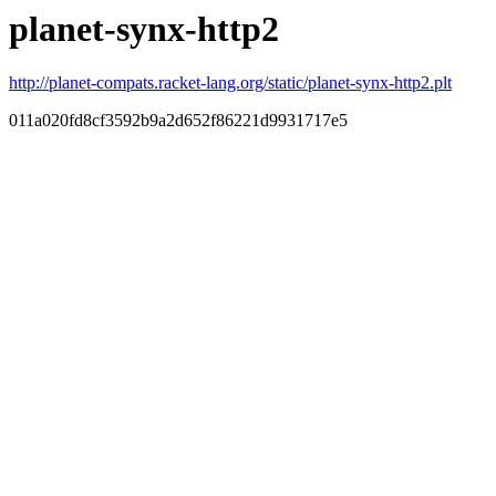
planet-synx-http2
http://planet-compats.racket-lang.org/static/planet-synx-http2.plt
011a020fd8cf3592b9a2d652f86221d9931717e5