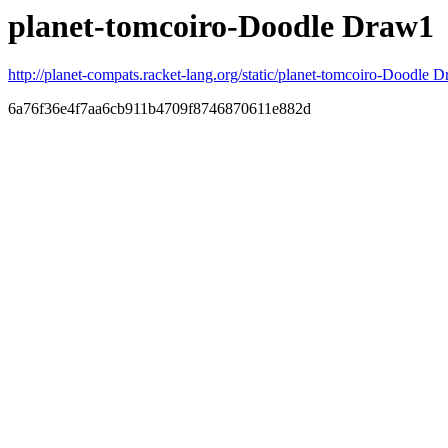
planet-tomcoiro-Doodle Draw1
http://planet-compats.racket-lang.org/static/planet-tomcoiro-Doodle D
6a76f36e4f7aa6cb911b4709f8746870611e882d